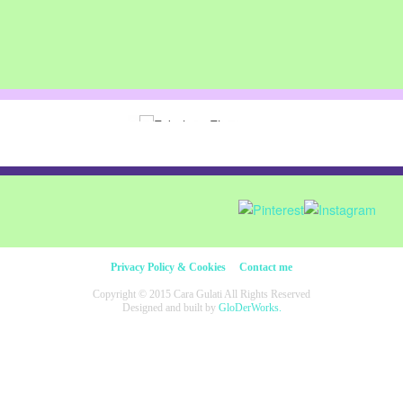
Privacy Policy & Cookies
Contact me
Copyright © 2015 Cara Gulati All Rights Reserved
Designed and built by
GloDerWorks.