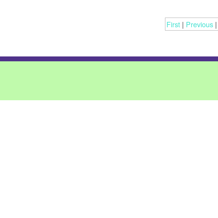
First
|
Previous