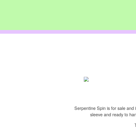
Serpentine Spin is for sale and i
sleeve and ready to hang