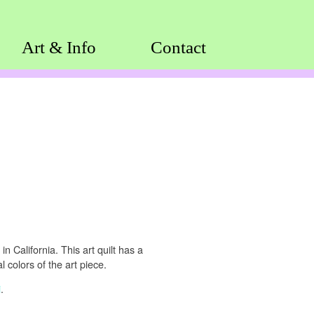
Art & Info
Contact
n California. This art quilt has a
 colors of the art piece.
i
.