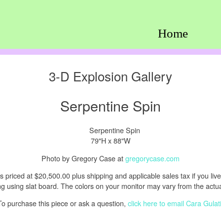
Home
3-D Explosion Gallery
Serpentine Spin
79"H x 88"W
Photo by Gregory Case at
gregorycase.com
s priced at $20,500.00 plus shipping and applicable sales tax if you live i
 using slat board. The colors on your monitor may vary from the actual
To purchase this piece or ask a question,
click here to email Cara Gulat