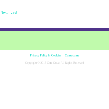
|
Next
|
Last
Privacy Policy & Cookies
Contact me
Copyright © 2015 Cara Gulati All Rights Reserved