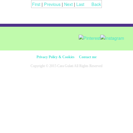
First
|
Previous
|
Next
|
Last
Back
Privacy Policy & Cookies
Contact me
Copyright © 2015 Cara Gulati All Rights Reserved