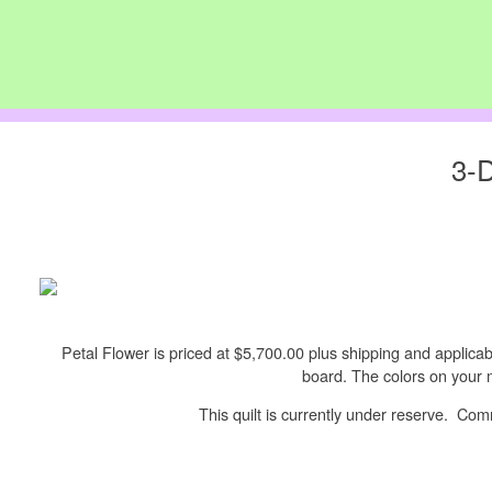
3-D
Petal Flower is priced at $5,700.00 plus shipping and applicable
board. The colors on your m
This quilt is currently under reserve. C